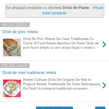
Se afișează postările cu eticheta
Drob de Paste
.
Afișați
toate postările
08.07.2022
Drob de porc reteta
›
Drob De Porc Reteta De Casa Traditionala Cu
Carne Si Ficat Retete Aperitive De Paste Drob de
porc facut simplu si usor acasa dupa o reteta t...
30.04.2019
Drob de miel traditional reteta
›
Retete Culinare Drob Din Organe De Miel In
Prapure Reteta Traditionala De Casa Dobrogeana
De Pasti Un preparat traditional romanesc ...