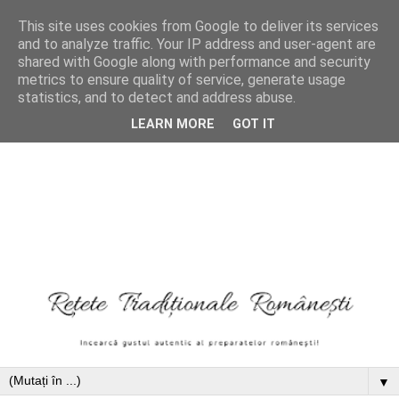
This site uses cookies from Google to deliver its services
and to analyze traffic. Your IP address and user-agent are
shared with Google along with performance and security
metrics to ensure quality of service, generate usage
statistics, and to detect and address abuse.
LEARN MORE
GOT IT
▼