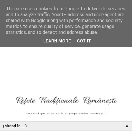
This site uses cookies from Google to deliver its services
and to analyze traffic. Your IP address and user-agent are
shared with Google along with performance and security
metrics to ensure quality of service, generate usage
statistics, and to detect and address abuse.
LEARN MORE
GOT IT
▼