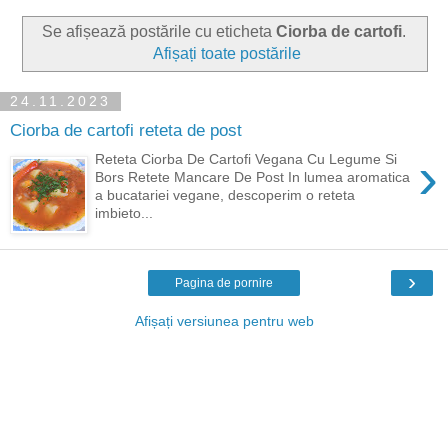
Se afișează postările cu eticheta
Ciorba de cartofi
.
Afișați toate postările
24.11.2023
Ciorba de cartofi reteta de post
›
Reteta Ciorba De Cartofi Vegana Cu Legume Si
Bors Retete Mancare De Post In lumea aromatica
a bucatariei vegane, descoperim o reteta
imbieto...
›
Pagina de pornire
Afișați versiunea pentru web