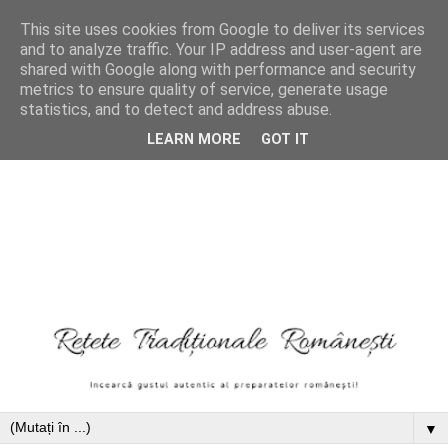
This site uses cookies from Google to deliver its services
and to analyze traffic. Your IP address and user-agent are
shared with Google along with performance and security
metrics to ensure quality of service, generate usage
statistics, and to detect and address abuse.
LEARN MORE
GOT IT
▼