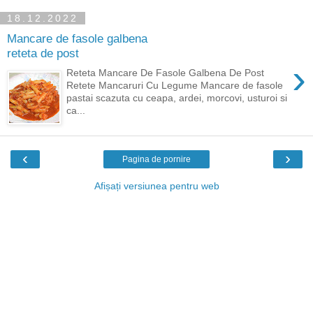
18.12.2022
Mancare de fasole galbena
reteta de post
›
Reteta Mancare De Fasole Galbena De Post
Retete Mancaruri Cu Legume Mancare de fasole
pastai scazuta cu ceapa, ardei, morcovi, usturoi si
ca...
‹
›
Pagina de pornire
Afișați versiunea pentru web