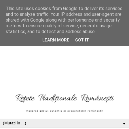
This site uses cookies from Google to deliver its services
and to analyze traffic. Your IP address and user-agent are
shared with Google along with performance and security
metrics to ensure quality of service, generate usage
statistics, and to detect and address abuse.
LEARN MORE
GOT IT
▼