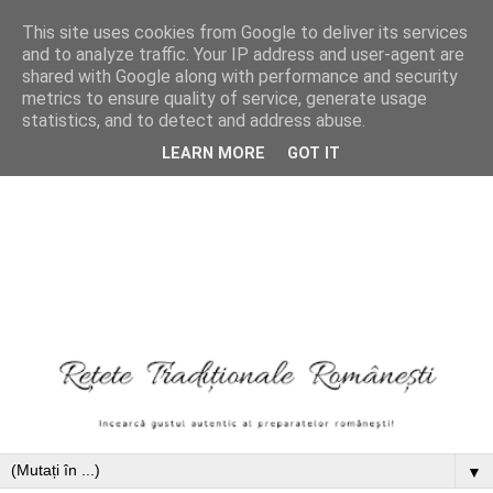
This site uses cookies from Google to deliver its services
and to analyze traffic. Your IP address and user-agent are
shared with Google along with performance and security
metrics to ensure quality of service, generate usage
statistics, and to detect and address abuse.
LEARN MORE
GOT IT
▼