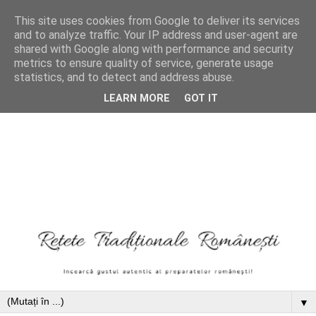
This site uses cookies from Google to deliver its services
and to analyze traffic. Your IP address and user-agent are
shared with Google along with performance and security
metrics to ensure quality of service, generate usage
statistics, and to detect and address abuse.
LEARN MORE
GOT IT
▼