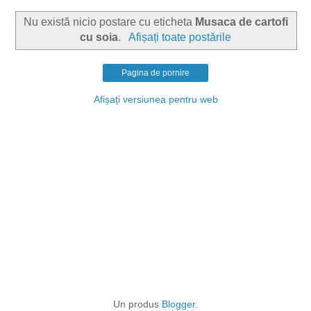
Nu există nicio postare cu eticheta
Musaca de cartofi
cu soia
.
Afișați toate postările
Pagina de pornire
Afișați versiunea pentru web
Un produs
Blogger
.