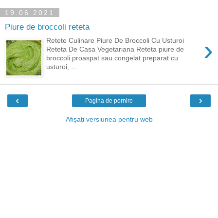
19.06.2021
Piure de broccoli reteta
›
Retete Culinare Piure De Broccoli Cu Usturoi
Reteta De Casa Vegetariana Reteta piure de
broccoli proaspat sau congelat preparat cu
usturoi, ...
‹
›
Pagina de pornire
Afișați versiunea pentru web