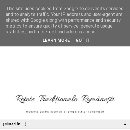
This site uses cookies from Google to deliver its services
and to analyze traffic. Your IP address and user-agent are
shared with Google along with performance and security
metrics to ensure quality of service, generate usage
statistics, and to detect and address abuse.
LEARN MORE
GOT IT
▼